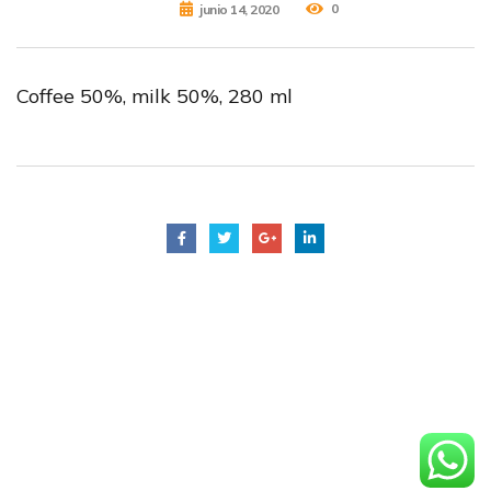
0
junio 14, 2020
Coffee 50%, milk 50%, 280 ml